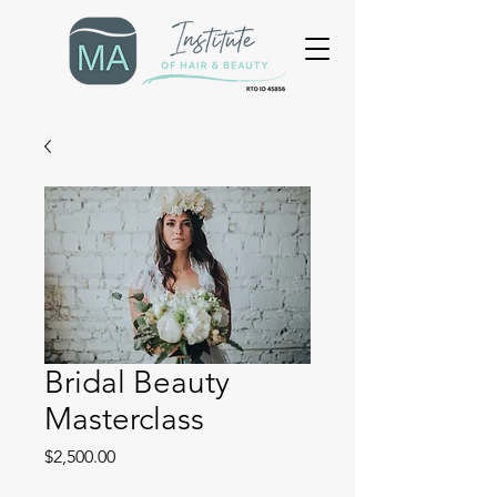
Bridal Beauty
Masterclass
Price
$2,500.00