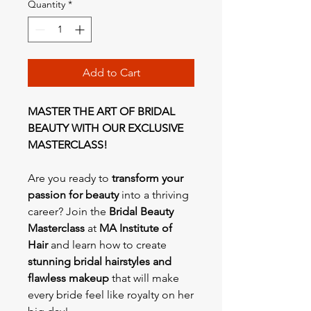
Quantity
*
Add to Cart
MASTER THE ART OF BRIDAL
BEAUTY WITH OUR EXCLUSIVE
MASTERCLASS!
Are you ready to
transform your
passion for beauty
into a thriving
career? Join the
Bridal Beauty
Masterclass
at
MA Institute of
Hair
and learn how to create
stunning bridal hairstyles and
flawless makeup
that will make
every bride feel like royalty on her