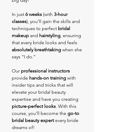
big day!
In just
6 weeks
(with
3-hour
classes
), you’ll gain the skills and
techniques to perfect
bridal
makeup
and
hairstyling
, ensuring
that every bride looks and feels
absolutely breathtaking
when she
says “I do.”
Our
professional instructors
provide
hands-on training
with
insider tips and tricks that will
elevate your bridal beauty
expertise and have you creating
picture-perfect looks
. With this
course, you’ll become the
go-to
bridal beauty expert
every bride
dreams of!