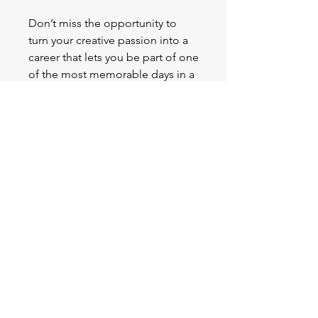
Don’t miss the opportunity to
turn your creative passion into a
career that lets you be part of one
of the most memorable days in a
bride's life.
Enroll now
and start
making brides shine on their
special day!
Contact Us
sophieoakes@ma.instituteofhairandbeauty.com.au
0409919230
MA Institute of Hair and Beauty offers a
wide range of nationally recognised