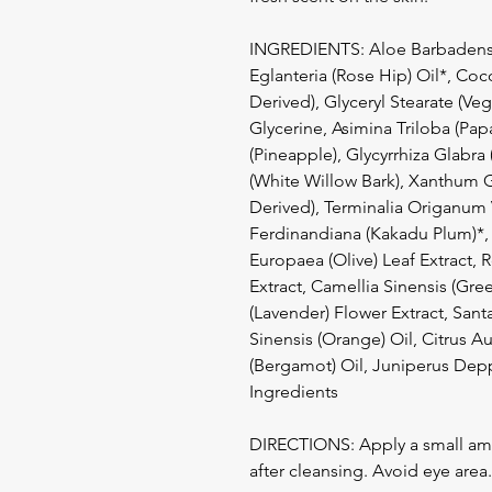
INGREDIENTS: Aloe Barbadensis
Eglanteria (Rose Hip) Oil*, Co
Derived), Glyceryl Stearate (Ve
Glycerine, Asimina Triloba (Papa
(Pineapple), Glycyrrhiza Glabra 
(White Willow Bark), Xanthum 
Derived), Terminalia Origanum 
Ferdinandiana (Kakadu Plum)*, 
Europaea (Olive) Leaf Extract, 
Extract, Camellia Sinensis (Gre
(Lavender) Flower Extract, Sa
Sinensis (Orange) Oil, Citrus Au
(Bergamot) Oil, Juniperus Depp
Ingredients
DIRECTIONS: Apply a small amo
after cleansing. Avoid eye area.