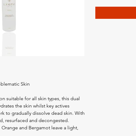
oblematic Skin
n suitable for all skin types, this dual
ydrates the skin whilst key actives
k to gradually dissolve dead skin. With
hed, resurfaced and decongested.
e, Orange and Bergamot leave a light,