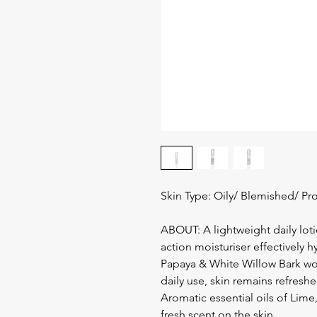
Skin Type: Oily/ Blemished/ Pr
ABOUT: A lightweight daily lotio
action moisturiser effectively h
Papaya & White Willow Bark wor
daily use, skin remains refres
Aromatic essential oils of Lim
fresh scent on the skin.